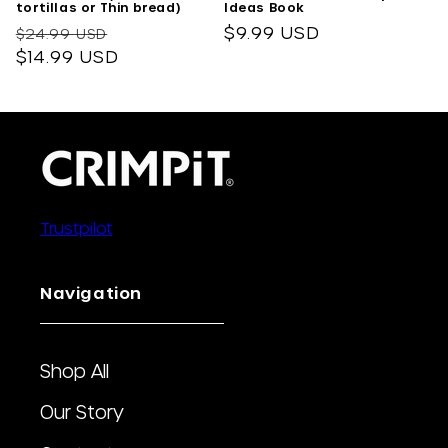
tortillas or Thin bread)
Ideas Book
Regular
Sale
Regular
$9.99 USD
$24.99 USD
price
$14.99 USD
price
price
Trustpilot
Navigation
Shop All
Our Story