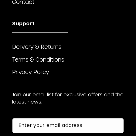
Contact
Support
Delivery & Returns
Terms & Conditions
Privacy Policy
Join our email list for exclusive offers and the
latest news.
Enter your email address