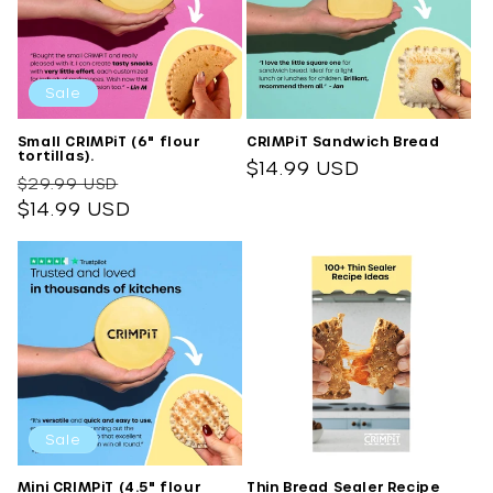
o
n
:
Sale
Small CRIMPiT (6" flour
CRIMPiT Sandwich Bread
tortillas).
Regular
$14.99 USD
Regular
Sale
$29.99 USD
price
price
$14.99 USD
price
Sale
Mini CRIMPiT (4.5" flour
Thin Bread Sealer Recipe