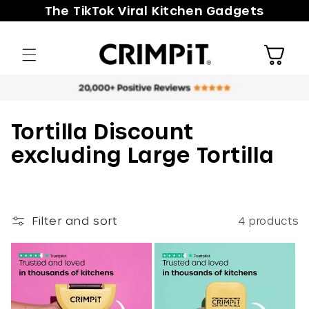
Skip to
The TikTok Viral Kitchen Gadgets
content
Cart
C
Tortilla Discount
o
excluding Large Tortilla
l
l
e
Filter and sort
4 products
c
t
i