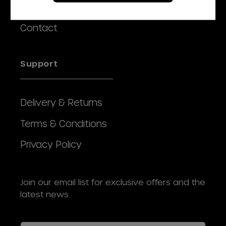
Our Story
Contact
Support
Delivery & Returns
Terms & Conditions
Privacy Policy
Join our email list for exclusive offers and the
latest news.