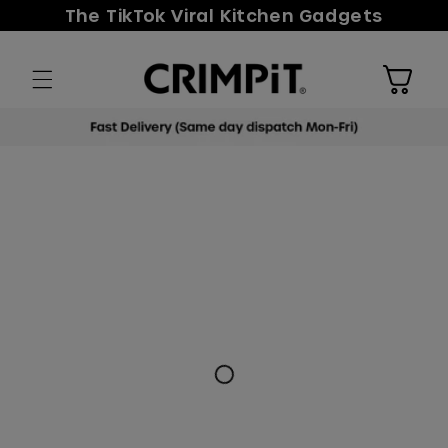
Skip to
The TikTok Viral Kitchen Gadgets
content
Cart