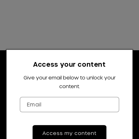
Access your content
Give your email below to unlock your
content.
Trustpilot
Email
Navigation
Shop All
Access my content