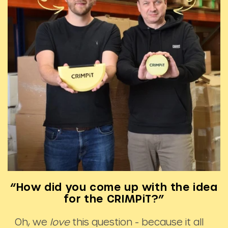
“How did you come up with the idea
for the CRIMPiT?”
Oh, we
love
this question - because it all