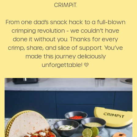
CRIMPiT.
From one dad’s snack hack to a full-blown
crimping revolution - we couldn’t have
done it without you. Thanks for every
crimp, share, and slice of support. You’ve
made this journey deliciously
unforgettable! 💛