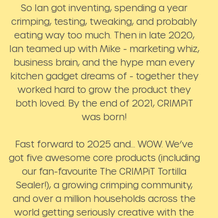
So Ian got inventing, spending a year
crimping, testing, tweaking, and probably
eating way too much. Then in late 2020,
Ian teamed up with Mike - marketing whiz,
business brain, and the hype man every
kitchen gadget dreams of - together they
worked hard to grow the product they
both loved. By the end of 2021, CRIMPiT
was born!
Fast forward to 2025 and… WOW. We’ve
got five awesome core products (including
our fan-favourite The CRIMPiT Tortilla
Sealer!), a growing crimping community,
and over a million households across the
world getting seriously creative with the