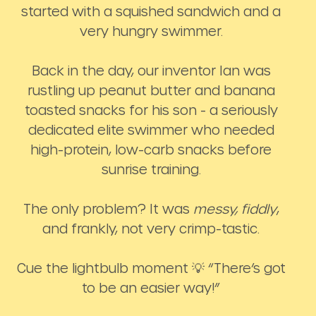
started with a squished sandwich and a
very hungry swimmer.
Back in the day, our inventor Ian was
rustling up peanut butter and banana
toasted snacks for his son - a seriously
dedicated elite swimmer who needed
high-protein, low-carb snacks before
sunrise training.
The only problem? It was
messy, fiddly
,
and frankly, not very crimp-tastic.
Cue the lightbulb moment 💡 “There’s got
to be an easier way!”