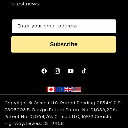
latest news.
Enter your email address
Subscribe
Facebook
Instagram
YouTube
TikTok
Copyright © Crimpit LLC. Patent Pending 2115461.2 &
2308203.5, Design Patent Patent No. D1,036,206,
Patent No. D1,064,761, Crimpit LLC, 16192 Coastal
Highway, Lewes, DE 19958