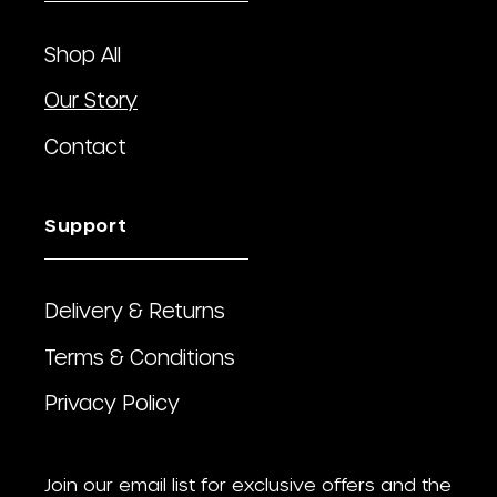
Shop All
Our Story
Contact
Support
Delivery & Returns
Terms & Conditions
Privacy Policy
Join our email list for exclusive offers and the