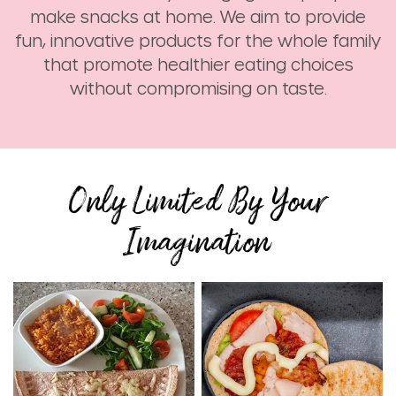
make snacks at home. We aim to provide
fun, innovative products for the whole family
that promote healthier eating choices
without compromising on taste.
Only Limited By Your
Imagination