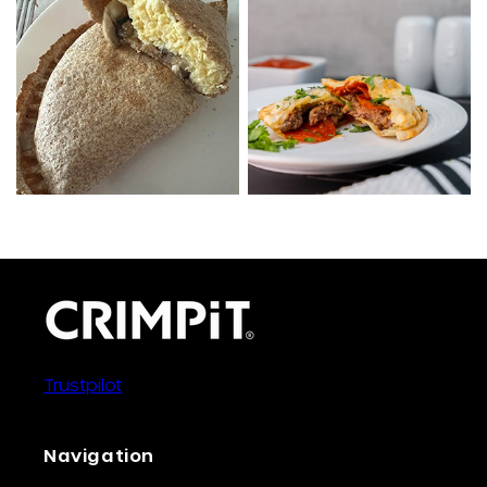
Trustpilot
Navigation