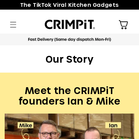
Skip to
The TikTok Viral Kitchen Gadgets
content
Cart
Meet the CRIMPiT
founders Ian & Mike