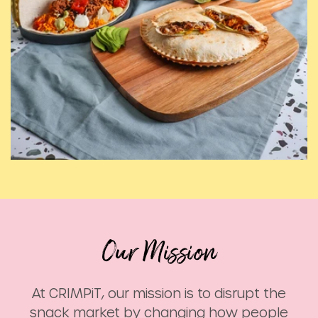
At CRIMPiT, our mission is to disrupt the
snack market by changing how people